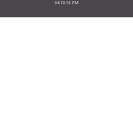
04:10:16 PM