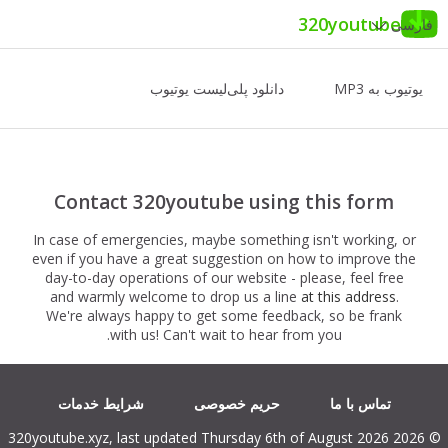
320youtube
فارسی
دانلود پلی‌لیست یوتیوب
یوتیوب به MP3
Contact 320youtube using this form
In case of emergencies, maybe something isn't working, or
even if you have a great suggestion on how to improve the
day-to-day operations of our website - please, feel free
and warmly welcome to drop us a line
at this address
.
We're always happy to get some feedback, so be frank
with us! Can't wait to hear from you.
شرایط خدمات
حریم خصوصی
تماس با ما
© 2026 320youtube.xyz, last updated Thursday 6th of August 2026