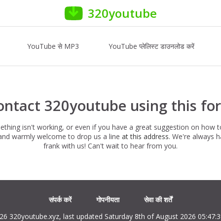
320youtube
YouTube से MP3
YouTube प्लेलिस्ट डाउनलोड करें
ontact 320youtube using this fo
hing isn't working, or even if you have a great suggestion on how 
e and warmly welcome to drop us a line
at this address
. We're always 
frank with us! Can't wait to hear from you.
संपर्क करें
गोपनीयता
सेवा की शर्तें
26 320youtube.xyz, last updated Saturday 8th of August 2026 05:47: