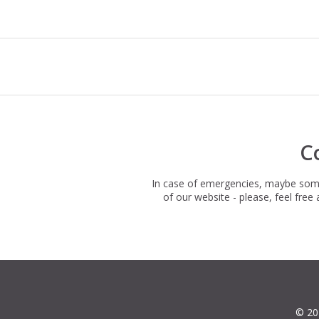
C
In case of emergencies, maybe somet
of our website - please, feel fre
© 20