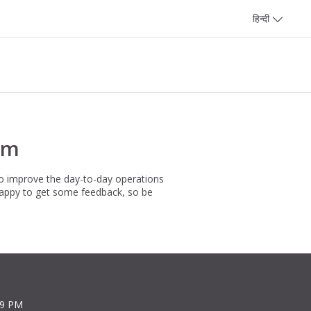
हिन्दी
rm
to improve the day-to-day operations
happy to get some feedback, so be
39 PM