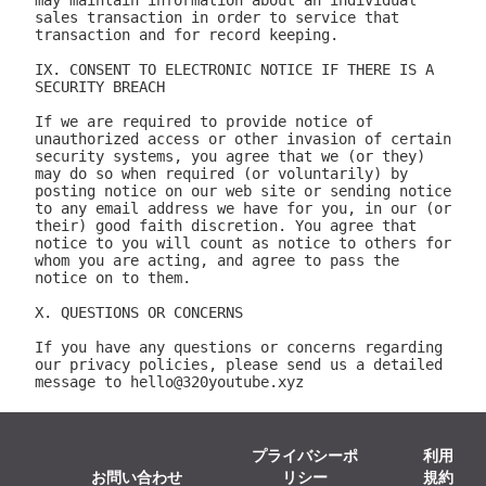
プライバシーポ
利用
お問い合わせ
リシー
規約