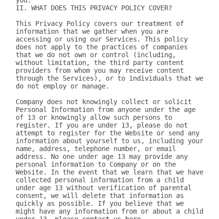
you.

II. WHAT DOES THIS PRIVACY POLICY COVER?

This Privacy Policy covers our treatment of 
information that we gather when you are 
accessing or using our Services. This policy 
does not apply to the practices of companies 
that we do not own or control (including, 
without limitation, the third party content 
providers from whom you may receive content 
through the Services), or to individuals that we 
do not employ or manage.

Company does not knowingly collect or solicit 
Personal Information from anyone under the age 
of 13 or knowingly allow such persons to 
register. If you are under 13, please do not 
attempt to register for the Website or send any 
information about yourself to us, including your 
name, address, telephone number, or email 
address. No one under age 13 may provide any 
personal information to Company or on the 
Website. In the event that we learn that we have 
collected personal information from a child 
under age 13 without verification of parental 
consent, we will delete that information as 
quickly as possible. If you believe that we 
might have any information from or about a child 