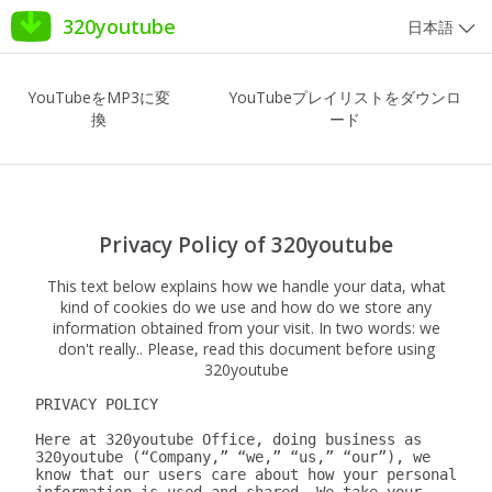
320youtube
日本語
YouTubeをMP3に変
YouTubeプレイリストをダウンロ
換
ード
Privacy Policy of 320youtube
This text below explains how we handle your data, what
kind of cookies do we use and how do we store any
information obtained from your visit. In two words: we
don't really.. Please, read this document before using
320youtube
PRIVACY POLICY

Here at 320youtube Office, doing business as 
320youtube (“Company,” “we,” “us,” “our”), we 
know that our users care about how your personal 