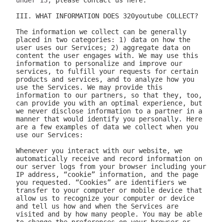
under 13, 
please contact us here.

III. WHAT INFORMATION DOES 320youtube COLLECT?

The information we collect can be generally placed in two categories: 1) data on how the user uses our Services; 2) aggregate data on content the user engages with. We may use this information to personalize and improve our services, to fulfill your requests for certain products and services, and to analyze how you use the Services. We may provide this information to our partners, so that they, too, can provide you with an optimal experience, but we never disclose information to a partner in a manner that would identify you personally. Here are a few examples of data we collect when you use our Services:

Whenever you interact with our website, we automatically receive and record information on our server logs from your browser including your IP address, “cookie” information, and the page you requested. “Cookies” are identifiers we transfer to your computer or mobile device that allow us to recognize your computer or device and tell us how and when the Services are visited and by how many people. You may be able to change the preferences on your browser or device to prevent or limit your computer or device’s acceptance of cookies, but this may prevent you from taking advantage of some of our features. We may use Google Analytics to gather non-Personal Information. In such cases, you may have the option to disable certain features as described below.
Google Analytics is a web analytics service provided by Google, Inc. ("Google"). Google Analytics uses cookies to help the website analyze how individuals use the Website and Apps. The non-Personal Information generated by the cookie about your use of the site will be transmitted to and stored by Google on servers in the United States of America (“USA”). Google will use this information for the purpose of evaluating your use of the site, compiling reports on site activity for our purpose, evaluation and providing other services relating to the site activity and Internet usage. Google will not associate your IP address with any other data held by Google. You may disable cookies within your browser, however please note that if you do this you may not be able to use the full functionality of the site. By using this site, you consent to the processing of data about you by Google in the manner and for the purposes set out above. For certain browsers, you can also prevent Google from collecting information (including your IP address) via cookies and processing this information by downloading this browser plugin and installing it: http://tools.google.com/dlpage/gaoptout.
Whenever you interact with 320youtube, we automatically receive and record information on our server logs, for example:
Services usage data. For example, this may include information regarding the version of our software you are using, the location from where you downloaded our software, how often you launch our software, which features you use, and the number of videos you have downloaded. We use this to improve our promotion and help more users discover Company.
Data on the quality of our Services. For example, this may include information regarding crashes and your connection between your phone and your computer. This data allows us to make our software more stable and faster.
Data on user downloads. For example, this may include information regarding which videos you download and your average download speed. This allows us to choose our content partners, and alerts us if downloads become slow or unreliable.
Aggregate statistics on content. For example, this may include the number of contacts you have on your phone, how many contacts you have marked as favorites, and the number of apps, songs, videos, or other content you have on your phone. This information is only collected as aggregate data, without reference to your or your contacts’ identities.
Hardware and software identification. For example, this may include the type of mobile phone you are using, the version of Android operating system, the size of your device’s screen and internal storage. We support over 500 different Android devices and this helps us reach decisions as to how to prioritize support for different kinds of hardware and software.

A few particular features to note:
If you're using our software and it crashes, the crash report sent to our server may contain some information about the operating system that you use.
If you download content via our desktop software, we store a copy to your computer so that the next time you connect your phone you don't have to download it again.
If you provide us with your name and email address, we will use this information for the purpose of contacting you regarding our services and products. You may opt out of such communications at any time by unsubscribing through our website or contacting us through one of the methods listed at the end of this policy.

The data we collect is sent to the Company servers in the USA in aggregate form and added to our system for analysis. Our Services do NOT collect the following information:
Your phone number
Your friends' phone numbers
Your cat's phone number
Any of the content of your text messages, either sent or received
Your music, photos, or videos
The content you download via Company
We do not purport to have listed all possible disclosures that we might make. This Privacy Policy is intended to help you understand our general practices. This policy is not a promise that your information will never be disclosed except as described above. For example, third parties may unlawfully intercept or access information transmitted to or contained on the site, technologies may malfunction or not work as anticipated, or someone might access, abuse or misuse information, despite a lack of permission. Although we use what we believe to be commercially reasonable practices to protect your privacy, that does not mean, and you should not expect it to mean, that your information or communications will always be private or protected.

We generally will retain information for as long as required, allowed or for as long as we believe it useful. If you cease using the website, or your permission to use the website is terminated, we may continue to use and disclose your Personal Information in accordance with this Privacy Policy as amended from time to time. We do not undertake retention obligations through this Privacy Policy. We may dispose of information in our discretion without notice, subject to applicable law.

IV. DO WE DISCLOSE THE INFORMATION WE COLLECT TO OUTSIDE PARTIES?

In addition to the disclosures described herein, we may release your information when we believe release is appropriate to comply with the law, enforce our site policies, or protect ours or others' rights, property, or safety. Subject to applicable law, we reserve the right voluntarily or involuntarily to make all lawful, worldwide uses of Personal Information, including without limitation, to: collect, use, access (or bar access), process, fulfill, disclose, display, share, respond to legal process or otherwise exercise our rights under applicable law, transfer, store, sell, lease, retain, commingle, investigate, verify, prove, enforce, delete, and otherwise deal with Personal Information, and information other than Personal Information.

V. DISCLAIMER REGARDING SECURITY AND THIRD PARTY SITES

WE DO NOT GUARANTEE THE SECURITY OF PERSONAL INFORMATION OR OTHER INFORMATION IN ANY FORM. We do implement a variety of security measures to maintain the safety of your Personal Information. Your Personal Information is contained behind secured networks and is only accessible by a limited number of persons who have special access rights to such systems, and are required to keep the information confidential. When you place orders or access your Personal Information, we offer the use of a secure server. All sensitive information you supply is transmitted via Secure Socket Layer (SSL) technology and then encrypted into our databases to be only accessed as stated above.

In an attempt to provide you with increased value, we may include third party links on our site. These linked sites have separate and independent privacy policies. We therefore have no responsibility or liability for the content and activities of these linked sites. Nonetheless, we seek to protect the integrity of our site and welcome any feedback about these linked sites (including if a specific link does not work).

VI. ARE YOU VISITING OUR SITE FROM OUTSIDE THE UNITED STATES?

If you are visiting our web site or purchasing products from outside of the USA otherwise contacting us from outside of the USA please be aware that your Personal Information may be transferred to, stored or processed in the USA, where our servers are located and our central database is operated. The data protection and other laws of the USA and other countries might not be as comprehensive as those in your country. By using our site or purchasing our products, you understand that your information may be transferred to our facilities and those third parties with whom we share it as described in this Privacy Policy.

VII. CHANGES TO THIS PRIVACY POLICY

We may amend this Privacy Policy from time to time. Use of information we collect now is subject to the Privacy Policy in effect at the time such information is used. If we make changes in the way we use Personal Information, we will notify you by posting an announcement on our Website or sending you an email. You are bound by any changes to the Privacy Policy when you use the Services after such changes have been first posted.

VIII. HOW CAN YOU OPT-OUT, REMOVE OR MODIFY INFORMATION YOU HAVE PROVIDED TO US?

To modify your email subscriptions, please let us know by modifying your preferences in your account or by sending us an email at the address below. Please note that due to email production schedules you may receive any emails already in produc