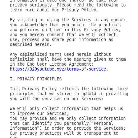
information is used and shared. We take your 
privacy seriously. Please read the following to 
learn more about our Privacy Policy.

By visiting or using the Services in any manner, 
you acknowledge that you accept the practices 
and policies outlined in this Privacy Policy, 
and you hereby consent that we will collect, 
use, process and share your information as 
described herein.

Any capitalized terms used herein without 
definition shall have the meaning given to them 
in the End User License Agreement: 
https://320youtube.xyz/terms-of-service
.

I. PRIVACY PRINCIPLES

This Privacy Policy reflects the following three 
principles that we strive to uphold in providing 
you with the services on our Services:

We will only collect information that helps us 
to improve our Services;

You may provide and we only collect information 
that can identify you personally(“Personal 
Information”) in order to provide the Services;

Our privacy practices will be transparent to 