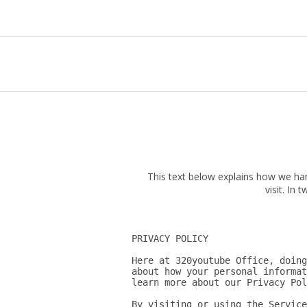
This text below explains how we ha
visit. In
PRIVACY POLICY

Here at 320youtube Office, doing
about how your personal informat
learn more about our Privacy Pol
By visiting or using the Service