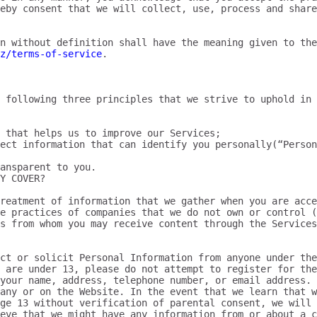
eby consent that we will collect, use, process and share
n without definition shall have the meaning given to the
z/terms-of-service
.

 following three principles that we strive to uphold in 
 that helps us to improve our Services;

ect information that can identify you personally(“Person
ansparent to you.

Y COVER?

reatment of information that we gather when you are acce
e practices of companies that we do not own or control (
s from whom you may receive content through the Services
ct or solicit Personal Information from anyone under the
 are under 13, please do not attempt to register for the
your name, address, telephone number, or email address. 
any or on the Website. In the event that we learn that w
ge 13 without verification of parental consent, we will 
ieve that we might have any information from or about a c