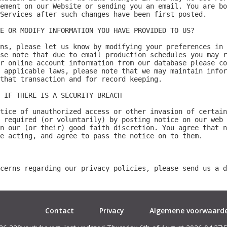
Contact
Privacy
Algemene voorwaard