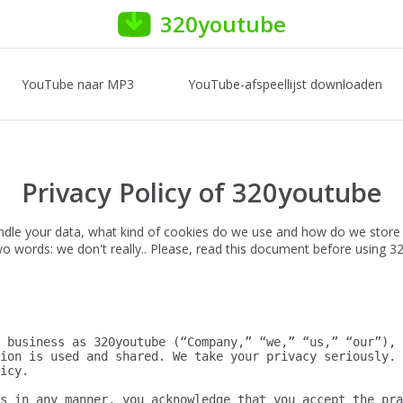
320youtube
YouTube naar MP3
YouTube-afspeellijst downloaden
Privacy Policy of 320youtube
ndle your data, what kind of cookies do we use and how do we store
 two words: we don't really.. Please, read this document before using 
 business as 320youtube (“Company,” “we,” “us,” “our”), 
ion is used and shared. We take your privacy seriously. 
icy.

s in any manner, you acknowledge that you accept the pra