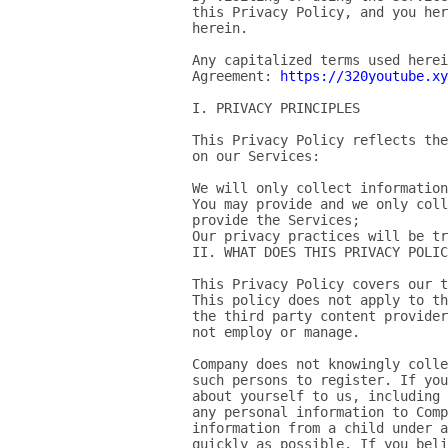
this Privacy Policy, and you her
herein.

Any capitalized terms used herei
Agreement: 
https://320youtube.xy
I. PRIVACY PRINCIPLES

This Privacy Policy reflects the
on our Services:

We will only collect information
You may provide and we only coll
provide the Services;

Our privacy practices will be tr
II. WHAT DOES THIS PRIVACY POLIC
This Privacy Policy covers our t
This policy does not apply to th
the third party content provider
not employ or manage.

Company does not knowingly colle
such persons to register. If you
about yourself to us, including 
any personal information to Comp
information from a child under a
quickly as possible. If you bel