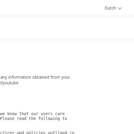
Dutch
 any information obtained from your
320youtube
we know that our users care 
Please read the following to 
ctices and policies outlined in 