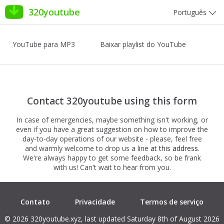
320youtube
Português
YouTube para MP3
Baixar playlist do YouTube
Contact 320youtube using this form
In case of emergencies, maybe something isn't working, or
even if you have a great suggestion on how to improve the
day-to-day operations of our website - please, feel free
and warmly welcome to drop us a line
at this address
.
We're always happy to get some feedback, so be frank
with us! Can't wait to hear from you.
Contato
Privacidade
Termos de serviço
© 2026 320youtube.xyz, last updated Saturday 8th of August 2026