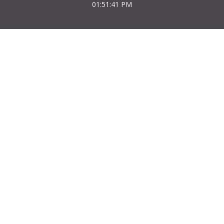
01:51:41 PM