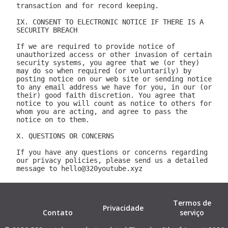
Termos de
Privacidade
Contato
serviço