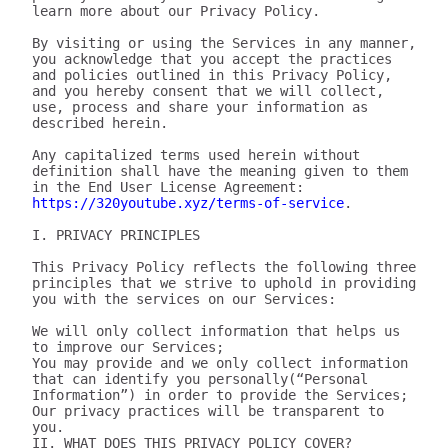
learn more about our Privacy Policy.

By visiting or using the Services in any manner, 
you acknowledge that you accept the practices 
and policies outlined in this Privacy Policy, 
and you hereby consent that we will collect, 
use, process and share your information as 
described herein.

Any capitalized terms used herein without 
definition shall have the meaning given to them 
in the End User License Agreement: 
https://320youtube.xyz/terms-of-service
.

I. PRIVACY PRINCIPLES

This Privacy Policy reflects the following three 
principles that we strive to uphold in providing 
you with the services on our Services:

We will only collect information that helps us 
to improve our Services;

You may provide and we only collect information 
that can identify you personally(“Personal 
Information”) in order to provide the Services;

Our privacy practices will be transparent to 
you.

II. WHAT DOES THIS PRIVACY POLICY COVER?
