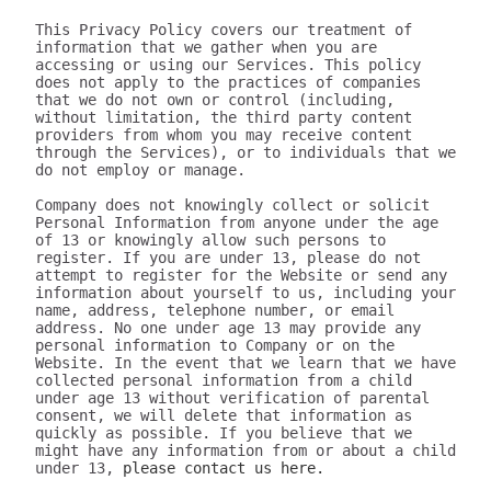
This Privacy Policy covers our treatment of 
information that we gather when you are 
accessing or using our Services. This policy 
does not apply to the practices of companies 
that we do not own or control (including, 
without limitation, the third party content 
providers from whom you may receive content 
through the Services), or to individuals that we 
do not employ or manage.

Company does not knowingly collect or solicit 
Personal Information from anyone under the age 
of 13 or knowingly allow such persons to 
register. If you are under 13, please do not 
attempt to register for the Website or send any 
information about yourself to us, including your 
name, address, telephone number, or email 
address. No one under age 13 may provide any 
personal information to Company or on the 
Website. In the event that we learn that we have 
collected personal information from a child 
under age 13 without verification of parental 
consent, we will delete that information as 
quickly as possible. If you believe that we 
might have any information from or about a child 
under 13, 
please contact us here.

III. WHAT INFORMATION DOES 320youtube COLLECT?

The information we collect can be generally placed in two categories: 1) data on how the user uses our Services; 2) aggregate data on content the user engages with. We may use this information to personalize and improve our services, to fulfill your requests for certain products and services, and to analyze how you use the Services. We may provide this information to our partners, so that they, too, can provide you with an optimal experience, but we never disclose information to a partner in a manner that would identify you personally. Here are a few examples of data we collect when you use our Services:

Whenever you interact with our website, we automatically receive and record information on our server logs from your browser including your IP address, “cookie” information, and the page you requested. “Cookies” are identifiers we transfer to your computer or mobile device that allow us to recognize your computer or device and tell us how and when the Services are visited and by how many people. You may be able to change the preferences on your browser or device to prevent or limit your computer or device’s acceptance of cookies, but this may prevent you from taking advantage of some of our features. We may use Google Analytics to gather non-Personal Information. In such cases, you may have the option to disable certain features as described below.
Google Analytics is a web analytics service provided by Google, Inc. ("Google"). Google Analytics uses cookies to help the website analyze how individuals use the Website and Apps. The non-Personal Information generated by the cookie about your use of the site will be transmitted to and stored by Google on servers in the United States of America (“USA”). Google will use this information for the purpose of evaluating your use of the site, compiling reports on site activity for our purpose, evaluation and providing other services relating to the site activity and Internet usage. Google will not associate your IP address with any other data held by Google. You may disable cookies within your browser, however please note that if you do this you may not be able to use the full functionality of the site. By using this site, you consent to the processing of data about you by Google in the manner and for the purposes set out above. For certain browsers, you can also prevent Google from collecting information (including your IP address) via cookies and processing this information by downloading this browser plugin and installing it: http://tools.google.com/dlpage/gaoptout.
Whenever you interact with 320youtube, we automatically receive and record information on our server logs, for example:
Services usage data. For example, this may include information regarding the version of our software you are using, the location from where you downloaded our software, how often you launch our software, which features you use, and the number of videos you have downloaded. We use this to improve our promotion and help more users discover Company.
Data on the quality of our Services. For example, this may include information regarding crashes and your connection between your phone and your computer. This data allows us to make our software more stable and faster.
Data on user downloads. For example, this may include information regarding which videos you download and your average download speed. This allows us to choose our content partners, and alerts us if downloads become slow or unreliable.
Aggregate statistics on content. For example, this may include the number of contacts you have on your phone, how many contacts you have marked as favorites, and the number of apps, songs, videos, or other content you have on your phone. This information is only collected as aggregate data, without reference to your or your contacts’ identities.
Hardware and software identification. For example, this may include the type of mobile phone you are using, the version of Android operating system, the size of your device’s screen and internal storage. We support over 500 different Android devices and this helps us reach decisions as to how to prioritize support for different kinds of hardware and software.

A few particular features to note:
If you're using our software and it crashes, the crash report sent to our server may contain some information about the operating system that you use.
If you download content via our desktop software, we store a copy to your computer so that the next time you connect your phone you don't have to download it again.
If you provide us with your name and email address, we will use this information for the purpose of contacting you regarding our services and products. You may opt out of such communications at any time by unsubscribing through our website or contacting us through one of the methods listed at the end of this policy.

The data we collect is sent to the Company servers in the USA in aggregate form and added to our system for analysis. Our Services do NOT collect the following information:
Your phone number
Your friends' phone numbers
Your cat's phone number
Any of the content of your text messages, either sent or received
Your music, photos, or videos
The content you download via Company
We do not purport to have listed all possible disclosures that we might make. This Privacy Policy is intended to help you understand our general practices. This policy is not a promise that your information will never be disclosed except as described above. For example, third parties may unlawfully intercept or access information transmitted to or contained on the site, technologies may malfunction or not work as anticipated, or someone might access, abuse or misuse information, despite a lack of permission. Although we use what we believe to be commercially reasonable practices to protect your privacy, that does not mean, and you should not expect it to mean, that your information or communications will always be private or protected.

We generally will retain information for as long as required, allowed or for as long as we believe it useful. If you cease using the website, or your permission to use the website is terminated, we may continue to use and disclose your Personal Information in accordance with this Privacy Policy as amended from time to time. We do not undertake retention obligations through this Privacy Policy. We may dispose of information in our discretion without notice, subject to applicable law.

IV. DO WE DISCLOSE THE INFORMATION WE COLLECT TO OUTSIDE PARTIES?

In addition to the disclosures described herein, we may release your information when we believe release is appropriate to comply with the law, enforce our site policies, or protect ours or others' rights, property, or safety. Subject to applicable law, we reserve the right voluntarily or involuntarily to make all lawful, worldwide uses of Personal Information, including without limitation, to: collect, use, access (or bar access), process, fulfill, disclose, display, share, respond to legal process or otherwise exercise our rights under applicable law, transfer, store, sell, lease, retain, commingle, investigate, verify, prove, enforce, delete, and otherwise deal with Personal Information, and information other than Personal Information.

V. DISCLAIMER REGARDING SECURITY AND THIRD PARTY SITES

WE DO NOT GUARANTEE THE SECURITY OF PERSONAL INFORMATION OR OTHER INFORMATION IN ANY FORM. We do implement a variety of security measures to maintain the safety of your Personal Information. Your Personal Information is contained behind secured networks and is only accessible by a limited number of persons who have special access rights to such systems, and are required to keep the information confidential. When you place orders or access your Personal Information, we offer the use of a secure server. All sensitive information you supply is transmitted via Secure Socket Layer (SSL) technology and then encrypted into our databases to be only accessed as stated above.

In an attempt to provide you with increased value, we may include third party links on our site. These linked sites have separate and independent privacy policies. We therefore have no responsibility or liability for the content and activities of these linked sites. Nonetheless, we seek to protect the integrity of our site and welcome any feedback about these linked sites (including if a specific link does not work).

VI. ARE YOU VISITING OUR SITE FROM OUTSIDE THE UNITED STATES?

If you are visiting our web site or purchasing products from outside of the USA otherwise contacting us from outside of the USA please be aware that your Personal Information may be transferred to, stored or processed in the USA, where our servers are located and our central database is operated. The data protection and other laws of the USA and other countries might not be as comprehensive as those in your country. By using our site or purchasing our products, you understand that your information may be transferred to our facilities and those third parties with whom we share it as described in this Privacy Policy.

VII. CHANGES TO THIS PRIVACY POLICY

We may amend this Privacy Policy from time to time. Use of information we collect now is subject to the Privacy Policy in effect at the time such information is used. If we make changes in the way we use Personal Information, we will notify you by posting an announcement on our Website or sending you an email. You are bound by any changes to the Privacy Policy when you use the Services after such changes have been first posted.

VIII. HOW CAN YOU OPT-OUT, REMOVE OR MODIFY INFORMATION YOU HAVE PROVIDED TO US?

To modify your email subscriptions, please let us know by modifying your preferences in your account or by sending us an email at the address below. Please note that due to email production schedules you may receive any emails already in produc