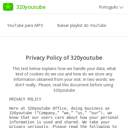
320youtube
Português
YouTube para MP3
Baixar playlist do YouTube
Privacy Policy of 320youtube
This text below explains how we handle your data, what
kind of cookies do we use and how do we store any
information obtained from your visit. In two words: we
don't really.. Please, read this document before using
320youtube
PRIVACY POLICY

Here at 320youtube Office, doing business as 
320youtube (“Company,” “we,” “us,” “our”), we 
know that our users care about how your personal 
information is used and shared. We take your 
privacy seriously. Please read the following to 