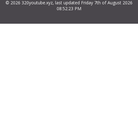
© 2026 320youtube.xyz, last updated Friday 7th of August 2026
08:52:23 PM