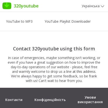
320youtube
Українська
YouTube to MP3
YouTube Playlist Downloader
Contact 320youtube using this form
In case of emergencies, maybe something isn't working, or
even if you have a great suggestion on how to improve the
day-to-day operations of our website - please, feel free
and warmly welcome to drop us a line
at this address
.
We're always happy to get some feedback, so be frank
with us! Can't wait to hear from you.
Умови
Контакти
Конфіденційність
використання