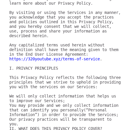
learn more about our Privacy Policy.

By visiting or using the Services in any manner, 
you acknowledge that you accept the practices 
and policies outlined in this Privacy Policy, 
and you hereby consent that we will collect, 
use, process and share your information as 
described herein.

Any capitalized terms used herein without 
definition shall have the meaning given to them 
in the End User License Agreement: 
https://320youtube.xyz/terms-of-service
.

I. PRIVACY PRINCIPLES

This Privacy Policy reflects the following three 
principles that we strive to uphold in providing 
you with the services on our Services:

We will only collect information that helps us 
to improve our Services;

You may provide and we only collect information 
that can identify you personally(“Personal 
Information”) in order to provide the Services;

Our privacy practices will be transparent to 
you.

II. WHAT DOES THIS PRIVACY POLICY COVER?
