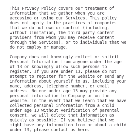
This Privacy Policy covers our treatment of 
information that we gather when you are 
accessing or using our Services. This policy 
does not apply to the practices of companies 
that we do not own or control (including, 
without limitation, the third party content 
providers from whom you may receive content 
through the Services), or to individuals that we 
do not employ or manage.

Company does not knowingly collect or solicit 
Personal Information from anyone under the age 
of 13 or knowingly allow such persons to 
register. If you are under 13, please do not 
attempt to register for the Website or send any 
information about yourself to us, including your 
name, address, telephone number, or email 
address. No one under age 13 may provide any 
personal information to Company or on the 
Website. In the event that we learn that we have 
collected personal information from a child 
under age 13 without verification of parental 
consent, we will delete that information as 
quickly as possible. If you believe that we 
might have any information from or about a child 
under 13, 
please contact us here.

III. WHAT INFORMATION DOES 320youtube COLLECT?

The information we collect can be generally placed in two categories: 1) data on how the user uses our Services; 2) aggregate data on content the user engages with. We may use this information to personalize and improve our services, to fulfill your requests for certain products and services, and to analyze how you use the Services. We may provide this information to our partners, so that they, too, can provide you with an optimal experience, but we never disclose information to a partner in a manner that would identify you personally. Here are a few examples of data we collect when you use our Services:

Whenever you interact with our website, we automatically receive and record information on our server logs from your browser including your IP address, “cookie” information, and the page you requested. “Cookies” are identifiers we transfer to your computer or mobile device that allow us to recognize your computer or device and tell us how and when the Services are visited and by how many people. You may be able to change the preferences on your browser or device to prevent or limit your computer or device’s acceptance of cookies, but this may prevent you from taking advantage of some of our features. We may use Google Analytics to gather non-Personal Information. In such cases, you may have the option to disable certain features as described below.
Google Analytics is a web analytics service provided by Google, Inc. ("Google"). Google Analytics uses cookies to help the website analyze how individuals use the Website and Apps. The non-Personal Information generated by the cookie about your use of the site will be transmitted to and stored by Google on servers in the United States of America (“USA”). Google will use this information for the purpose of evaluating your use of the site, compiling reports on site activity for our purpose, evaluation and providing other services relating to the site activity and Internet usage. Google will not associate your IP address with any other data held by Google. You may disable cookies within your browser, however please note that if you do this you may not be able to use the full functionality of the site. By using this site, you consent to the processing of data about you by Google in the manner and for the purposes set out above. For certain browsers, you can also prevent Google from collecting information (including your IP address) via cookies and processing this information by downloading this browser plugin and installing it: http://tools.google.com/dlpage/gaoptout.
Whenever you interact with 320youtube, we automatically receive and record information on our server logs, for example:
Services usage data. For example, this may include information regarding the version of our software you are using, the location from where you downloaded our software, how often you launch our software, which features you use, and the number of videos you have downloaded. We use this to improve our promotion and help more users discover Company.
Data on the quality of our Services. For example, this may include information regarding crashes and your connection between your phone and your computer. This data allows us to make our software more stable and faster.
Data on user downloads. For example, this may include information regarding which videos you download and your average download speed. This allows us to choose our content partners, and alerts us if downloads become slow or unreliable.
Aggregate statistics on content. For example, this may include the number of contacts you have on your phone, how many contacts you have marked as favorites, and the number of apps, songs, videos, or other content you have on your phone. This information is only collected as aggregate data, without reference to your or your contacts’ identities.
Hardware and software identification. For example, this may include the type of mobile phone you are using, the version of Android operating system, the size of your device’s screen and internal storage. We support over 500 different Android devices and this helps us reach decisions as to how to prioritize support for different kinds of hardware and software.

A few particular features to note:
If you're using our software and it crashes, the crash report sent to our server may contain some information about the operating system that you use.
If you download content via our desktop software, we store a copy to your computer so that the next time you connect your phone you don't have to download it again.
If you provide us with your name and email address, we will use this information for the purpose of contacting you regarding our services and products. You may opt out of such communications at any time by unsubscribing through our website or contacting us through one of the methods listed at the end of this policy.

The data we collect is sent to the Company servers in the USA in aggregate form and added to our system for analysis. Our Services do NOT collect the following information:
Your phone number
Your friends' phone numbers
Your cat's phone number
Any of the content of your text messages, either sent or received
Your music, photos, or videos
The content you download via Company
We do not purport to have listed all possible disclosures that we might make. This Privacy Policy is intended to help you understand our general practices. This policy is not a promise that your information will never be disclosed except as described above. For example, third parties may unlawfully intercept or access information transmitted to or contained on the site, technologies may malfunction or not work as anticipated, or someone might access, abuse or misuse information, despite a lack of permission. Although we use what we believe to be commercially reasonable practices to protect your privacy, that does not mean, and you should not expect it to mean, that your information or communications will always be private or protected.

We generally will retain information for as long as required, allowed or for as long as we believe it useful. If you cease using the website, or your permission to use the website is terminated, we may continue to use and disclose your Personal Information in accordance with this Privacy Policy as amended from time to time. We do not undertake retention obligations through this Privacy Policy. We may dispose of information in our discretion without notice, subject to applicable law.

IV. DO WE DISCLOSE THE INFORMATION WE COLLECT TO OUTSIDE PARTIES?

In addition to the disclosures described herein, we may release your information when we believe release is appropriate to comply with the law, enforce our site policies, or protect ours or others' rights, property, or safety. Subject to applicable law, we reserve the right voluntarily or involuntarily to make all lawful, worldwide uses of Personal Information, including without limitation, to: collect, use, access (or bar access), process, fulfill, disclose, display, share, respond to legal process or otherwise exercise our rights under applicable law, transfer, store, sell, lease, retain, commingle, investigate, verify, prove, enforce, delete, and otherwise deal with Personal Information, and information other than Personal Information.

V. DISCLAIMER REGARDING SECURITY AND THIRD PARTY SITES

WE DO NOT GUARANTEE THE SECURITY OF PERSONAL INFORMATION OR OTHER INFORMATION IN ANY FORM. We do implement a variety of security measures to maintain the safety of your Personal Information. Your Personal Information is contained behind secured networks and is only accessible by a limited number of persons who have special access rights to such systems, and are required to keep the information confidential. When you place orders or access your Personal Information, we offer the use of a secure server. All sensitive information you supply is transmitted via Secure Socket Layer (SSL) technology and then encrypted into our databases to be only accessed as stated above.

In an attempt to provide you with increased value, we may include third party links on our site. These linked sites have separate and independent privacy policies. We therefore have no responsibility or liability for the content and activities of these linked sites. Nonetheless, we seek to protect the integrity of our site and welcome any feedback about these linked sites (including if a specific link does not work).

VI. ARE YOU VISITING OUR SITE FROM OUTSIDE THE UNITED STATES?

If you are visiting our web site or purchasing products from outside of the USA otherwise contacting us from outside of the USA please be aware that your Personal Information may be transferred to, stored or processed in the USA, where our servers are located and our central database is operated. The data protection and other laws of the USA and other countries might not be as comprehensive as those in your country. By using our site or purchasing our products, you understand that your information may be transferred to our facilities and those third parties with whom we share it as described in this Privacy Policy.

VII. CHANGES TO THIS PRIVACY POLICY

We may amend this Privacy Policy from time to time. Use of information we collect now is subject to the Privacy Policy in effect at the time such information is used. If we make changes in the way we use Personal Information, we will notify you by posting an announcement on our Website or sending you an email. You are bound by any changes to the Privacy Policy when you use the Services after such changes have been first posted.

VIII. HOW CAN YOU OPT-OUT, REMOVE OR MODIFY INFORMATION YOU HAVE PROVIDED TO US?

To modify your email subscriptions, please let us know by modifying your preferences in your account or by sending us an email at the address below. Please note that due to email production schedules you may receive any emails already in produc