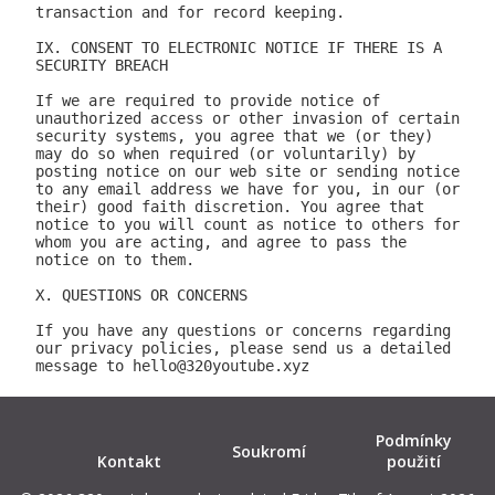
Podmínky
Soukromí
Kontakt
použití