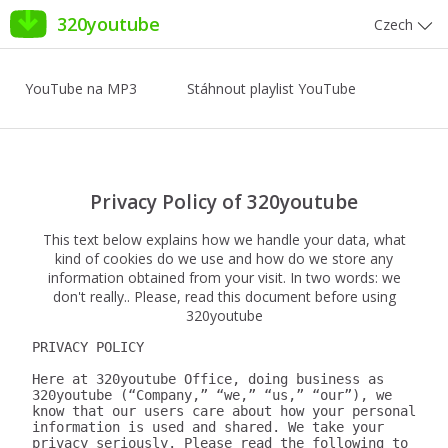
320youtube
Czech
YouTube na MP3
Stáhnout playlist YouTube
Privacy Policy of 320youtube
This text below explains how we handle your data, what
kind of cookies do we use and how do we store any
information obtained from your visit. In two words: we
don't really.. Please, read this document before using
320youtube
PRIVACY POLICY

Here at 320youtube Office, doing business as 
320youtube (“Company,” “we,” “us,” “our”), we 
know that our users care about how your personal 
information is used and shared. We take your 
privacy seriously. Please read the following to 