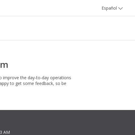
Español
rm
to improve the day-to-day operations
happy to get some feedback, so be
13 AM