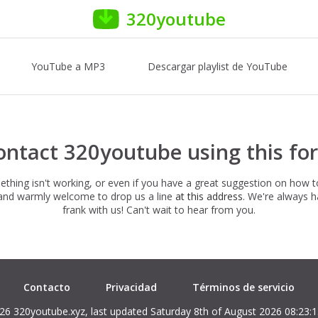
320youtube
YouTube a MP3
Descargar playlist de YouTube
ontact 320youtube using this fo
hing isn't working, or even if you have a great suggestion on how 
e and warmly welcome to drop us a line
at this address
. We're always 
frank with us! Can't wait to hear from you.
Contacto
Privacidad
Términos de servicio
26 320youtube.xyz, last updated Saturday 8th of August 2026 08:23: