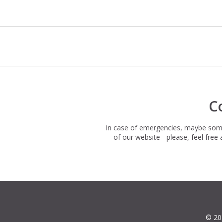
C
In case of emergencies, maybe somet
of our website - please, feel fre
© 20