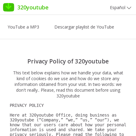
320youtube
Español
YouTube a MP3
Descargar playlist de YouTube
Privacy Policy of 320youtube
This text below explains how we handle your data, what
kind of cookies do we use and how do we store any
information obtained from your visit. In two words: we
don't really.. Please, read this document before using
320youtube
PRIVACY POLICY

Here at 320youtube Office, doing business as 
320youtube (“Company,” “we,” “us,” “our”), we 
know that our users care about how your personal 
information is used and shared. We take your 
privacy seriously. Please read the following to 