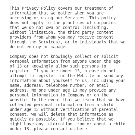
This Privacy Policy covers our treatment of 
information that we gather when you are 
accessing or using our Services. This policy 
does not apply to the practices of companies 
that we do not own or control (including, 
without limitation, the third party content 
providers from whom you may receive content 
through the Services), or to individuals that we 
do not employ or manage.

Company does not knowingly collect or solicit 
Personal Information from anyone under the age 
of 13 or knowingly allow such persons to 
register. If you are under 13, please do not 
attempt to register for the Website or send any 
information about yourself to us, including your 
name, address, telephone number, or email 
address. No one under age 13 may provide any 
personal information to Company or on the 
Website. In the event that we learn that we have 
collected personal information from a child 
under age 13 without verification of parental 
consent, we will delete that information as 
quickly as possible. If you believe that we 
might have any information from or about a child 
under 13, 
please contact us here.

III. WHAT INFORMATION DOES 320youtube COLLECT?

The information we collect can be generally placed in two categories: 1) data on how the user uses our Services; 2) aggregate data on content the user engages with. We may use this information to personalize and improve our services, to fulfill your requests for certain products and services, and to analyze how you use the Services. We may provide this information to our partners, so that they, too, can provide you with an optimal experience, but we never disclose information to a partner in a manner that would identify you personally. Here are a few examples of data we collect when you use our Services:

Whenever you interact with our website, we automatically receive and record information on our server logs from your browser including your IP address, “cookie” information, and the page you requested. “Cookies” are identifiers we transfer to your computer or mobile device that allow us to recognize your computer or device and tell us how and when the Services are visited and by how many people. You may be able to change the preferences on your browser or device to prevent or limit your computer or device’s acceptance of cookies, but this may prevent you from taking advantage of some of our features. We may use Google Analytics to gather non-Personal Information. In such cases, you may have the option to disable certain features as described below.
Google Analytics is a web analytics service provided by Google, Inc. ("Google"). Google Analytics uses cookies to help the website analyze how individuals use the Website and Apps. The non-Personal Information generated by the cookie about your use of the site will be transmitted to and stored by Google on servers in the United States of America (“USA”). Google will use this information for the purpose of evaluating your use of the site, compiling reports on site activity for our purpose, evaluation and providing other services relating to the site activity and Internet usage. Google will not associate your IP address with any other data held by Google. You may disable cookies within your browser, however please note that if you do this you may not be able to use the full functionality of the site. By using this site, you consent to the processing of data about you by Google in the manner and for the purposes set out above. For certain browsers, you can also prevent Google from collecting information (including your IP address) via cookies and processing this information by downloading this browser plugin and installing it: http://tools.google.com/dlpage/gaoptout.
Whenever you interact with 320youtube, we automatically receive and record information on our server logs, for example:
Services usage data. For example, this may include information regarding the version of our software you are using, the location from where you downloaded our software, how often you launch our software, which features you use, and the number of videos you have downloaded. We use this to improve our promotion and help more users discover Company.
Data on the quality of our Services. For example, this may include information regarding crashes and your connection between your phone and your computer. This data allows us to make our software more stable and faster.
Data on user downloads. For example, this may include information regarding which videos you download and your average download speed. This allows us to choose our content partners, and alerts us if downloads become slow or unreliable.
Aggregate statistics on content. For example, this may include the number of contacts you have on your phone, how many contacts you have marked as favorites, and the number of apps, songs, videos, or other content you have on your phone. This information is only collected as aggregate data, without reference to your or your contacts’ identities.
Hardware and software identification. For example, this may include the type of mobile phone you are using, the version of Android operating system, the size of your device’s screen and internal storage. We support over 500 different Android devices and this helps us reach decisions as to how to prioritize support for different kinds of hardware and software.

A few particular features to note:
If you're using our software and it crashes, the crash report sent to our server may contain some information about the operating system that you use.
If you download content via our desktop software, we store a copy to your computer so that the next time you connect your phone you don't have to download it again.
If you provide us with your name and email address, we will use this information for the purpose of contacting you regarding our services and products. You may opt out of such communications at any time by unsubscribing through our website or contacting us through one of the methods listed at the end of this policy.

The data we collect is sent to the Company servers in the USA in aggregate form and added to our system for analysis. Our Services do NOT collect the following information:
Your phone number
Your friends' phone numbers
Your cat's phone number
Any of the content of your text messages, either sent or received
Your music, photos, or videos
The content you download via Company
We do not purport to have listed all possible disclosures that we might make. This Privacy Policy is intended to help you understand our general practices. This policy is not a promise that your information will never be disclosed except as described above. For example, third parties may unlawfully intercept or access information transmitted to or contained on the site, technologies may malfunction or not work as anticipated, or someone might access, abuse or misuse information, despite a lack of permission. Although we use what we believe to be commercially reasonable practices to protect your privacy, that does not mean, and you should not expect it to mean, that your information or communications will always be private or protected.

We generally will retain information for as long as required, allowed or for as long as we believe it useful. If you cease using the website, or your permission to use the website is terminated, we may continue to use and disclose your Personal Information in accordance with this Privacy Policy as amended from time to time. We do not undertake retention obligations through this Privacy Policy. We may dispose of information in our discretion without notice, subject to applicable law.

IV. DO WE DISCLOSE THE INFORMATION WE COLLECT TO OUTSIDE PARTIES?

In addition to the disclosures described herein, we may release your information when we believe release is appropriate to comply with the law, enforce our site policies, or protect ours or others' rights, property, or safety. Subject to applicable law, we reserve the right voluntarily or involuntarily to make all lawful, worldwide uses of Personal Information, including without limitation, to: collect, use, access (or bar access), process, fulfill, disclose, display, share, respond to legal process or otherwise exercise our rights under applicable law, transfer, store, sell, lease, retain, commingle, investigate, verify, prove, enforce, delete, and otherwise deal with Personal Information, and information other than Personal Information.

V. DISCLAIMER REGARDING SECURITY AND THIRD PARTY SITES

WE DO NOT GUARANTEE THE SECURITY OF PERSONAL INFORMATION OR OTHER INFORMATION IN ANY FORM. We do implement a variety of security measures to maintain the safety of your Personal Information. Your Personal Information is contained behind secured networks and is only accessible by a limited number of persons who have special access rights to such systems, and are required to keep the information confidential. When you place orders or access your Personal Information, we offer the use of a secure server. All sensitive information you supply is transmitted via Secure Socket Layer (SSL) technology and then encrypted into our databases to be only accessed as stated above.

In an attempt to provide you with increased value, we may include third party links on our site. These linked sites have separate and independent privacy policies. We therefore have no responsibility or liability for the content and activities of these linked sites. Nonetheless, we seek to protect the integrity of our site and welcome any feedback about these linked sites (including if a specific link does not work).

VI. ARE YOU VISITING OUR SITE FROM OUTSIDE THE UNITED STATES?

If you are visiting our web site or purchasing products from outside of the USA otherwise contacting us from outside of the USA please be aware that your Personal Information may be transferred to, stored or processed in the USA, where our servers are located and our central database is operated. The data protection and other laws of the USA and other countries might not be as comprehensive as those in your country. By using our site or purchasing our products, you understand that your information may be transferred to our facilities and those third parties with whom we share it as described in this Privacy Policy.

VII. CHANGES TO THIS PRIVACY POLICY

We may amend this Privacy Policy from time to time. Use of information we collect now is subject to the Privacy Policy in effect at the time such information is used. If we make changes in the way we use Personal Information, we will notify you by posting an announcement on our Website or sending you an email. You are bound by any changes to the Privacy Policy when you use the Services after such changes have been first posted.

VIII. HOW CAN YOU OPT-OUT, REMOVE OR MODIFY INFORMATION YOU HAVE PROVIDED TO US?

To modify your email subscriptions, please let us know by modifying your preferences in your account or by sending us an email at the address below. Please note that due to email production schedules you may receive any emails already in produc