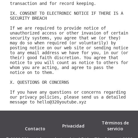
Términos de
Privacidad
Contacto
servicio