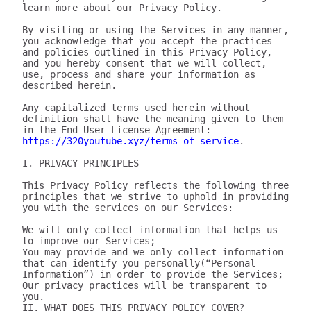
learn more about our Privacy Policy.

By visiting or using the Services in any manner, 
you acknowledge that you accept the practices 
and policies outlined in this Privacy Policy, 
and you hereby consent that we will collect, 
use, process and share your information as 
described herein.

Any capitalized terms used herein without 
definition shall have the meaning given to them 
in the End User License Agreement: 
https://320youtube.xyz/terms-of-service
.

I. PRIVACY PRINCIPLES

This Privacy Policy reflects the following three 
principles that we strive to uphold in providing 
you with the services on our Services:

We will only collect information that helps us 
to improve our Services;

You may provide and we only collect information 
that can identify you personally(“Personal 
Information”) in order to provide the Services;

Our privacy practices will be transparent to 
you.

II. WHAT DOES THIS PRIVACY POLICY COVER?
