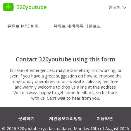
320youtube
한국어
유튜브 MP3 변환
유튜브 재생목록 다운로드
Contact 320youtube using this form
In case of emergencies, maybe something isn't working, or
even if you have a great suggestion on how to improve the
day-to-day operations of our website - please, feel free
and warmly welcome to drop us a line
at this address
.
We're always happy to get some feedback, so be frank
with us! Can't wait to hear from you.
문의하기
개인정보처리방침
이용약관
© 2026 320youtube.xyz, last updated Monday 10th of August 2026