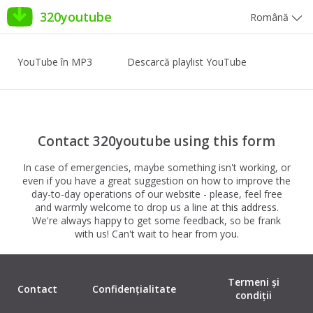
320youtube
Română
YouTube în MP3
Descarcă playlist YouTube
Contact 320youtube using this form
In case of emergencies, maybe something isn't working, or
even if you have a great suggestion on how to improve the
day-to-day operations of our website - please, feel free
and warmly welcome to drop us a line
at this address
.
We're always happy to get some feedback, so be frank
with us! Can't wait to hear from you.
Termeni și
Contact
Confidențialitate
condiții