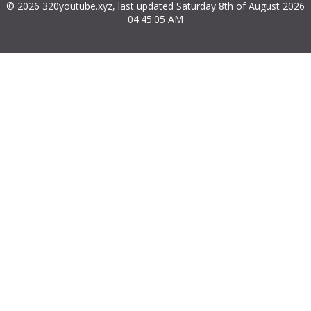
© 2026 320youtube.xyz, last updated Saturday 8th of August 2026
04:45:05 AM