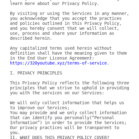
learn more about our Privacy Policy.

By visiting or using the Services in any manner, 
you acknowledge that you accept the practices 
and policies outlined in this Privacy Policy, 
and you hereby consent that we will collect, 
use, process and share your information as 
described herein.

Any capitalized terms used herein without 
definition shall have the meaning given to them 
in the End User License Agreement: 
https://320youtube.xyz/terms-of-service
.

I. PRIVACY PRINCIPLES

This Privacy Policy reflects the following three 
principles that we strive to uphold in providing 
you with the services on our Services:

We will only collect information that helps us 
to improve our Services;

You may provide and we only collect information 
that can identify you personally(“Personal 
Information”) in order to provide the Services;

Our privacy practices will be transparent to 
you.

II. WHAT DOES THIS PRIVACY POLICY COVER?
