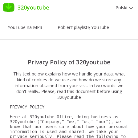
320youtube
Polski
YouTube na MP3
Pobierz playlistę YouTube
Privacy Policy of 320youtube
This text below explains how we handle your data, what
kind of cookies do we use and how do we store any
information obtained from your visit. In two words: we
don't really.. Please, read this document before using
320youtube
PRIVACY POLICY

Here at 320youtube Office, doing business as 
320youtube (“Company,” “we,” “us,” “our”), we 
know that our users care about how your personal 
information is used and shared. We take your 
privacy seriously. Please read the following to 