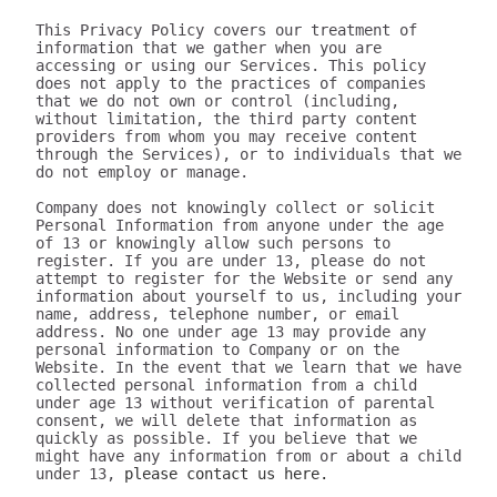
This Privacy Policy covers our treatment of 
information that we gather when you are 
accessing or using our Services. This policy 
does not apply to the practices of companies 
that we do not own or control (including, 
without limitation, the third party content 
providers from whom you may receive content 
through the Services), or to individuals that we 
do not employ or manage.

Company does not knowingly collect or solicit 
Personal Information from anyone under the age 
of 13 or knowingly allow such persons to 
register. If you are under 13, please do not 
attempt to register for the Website or send any 
information about yourself to us, including your 
name, address, telephone number, or email 
address. No one under age 13 may provide any 
personal information to Company or on the 
Website. In the event that we learn that we have 
collected personal information from a child 
under age 13 without verification of parental 
consent, we will delete that information as 
quickly as possible. If you believe that we 
might have any information from or about a child 
under 13, 
please contact us here.

III. WHAT INFORMATION DOES 320youtube COLLECT?

The information we collect can be generally placed in two categories: 1) data on how the user uses our Services; 2) aggregate data on content the user engages with. We may use this information to personalize and improve our services, to fulfill your requests for certain products and services, and to analyze how you use the Services. We may provide this information to our partners, so that they, too, can provide you with an optimal experience, but we never disclose information to a partner in a manner that would identify you personally. Here are a few examples of data we collect when you use our Services:

Whenever you interact with our website, we automatically receive and record information on our server logs from your browser including your IP address, “cookie” information, and the page you requested. “Cookies” are identifiers we transfer to your computer or mobile device that allow us to recognize your computer or device and tell us how and when the Services are visited and by how many people. You may be able to change the preferences on your browser or device to prevent or limit your computer or device’s acceptance of cookies, but this may prevent you from taking advantage of some of our features. We may use Google Analytics to gather non-Personal Information. In such cases, you may have the option to disable certain features as described below.
Google Analytics is a web analytics service provided by Google, Inc. ("Google"). Google Analytics uses cookies to help the website analyze how individuals use the Website and Apps. The non-Personal Information generated by the cookie about your use of the site will be transmitted to and stored by Google on servers in the United States of America (“USA”). Google will use this information for the purpose of evaluating your use of the site, compiling reports on site activity for our purpose, evaluation and providing other services relating to the site activity and Internet usage. Google will not associate your IP address with any other data held by Google. You may disable cookies within your browser, however please note that if you do this you may not be able to use the full functionality of the site. By using this site, you consent to the processing of data about you by Google in the manner and for the purposes set out above. For certain browsers, you can also prevent Google from collecting information (including your IP address) via cookies and processing this information by downloading this browser plugin and installing it: http://tools.google.com/dlpage/gaoptout.
Whenever you interact with 320youtube, we automatically receive and record information on our server logs, for example:
Services usage data. For example, this may include information regarding the version of our software you are using, the location from where you downloaded our software, how often you launch our software, which features you use, and the number of videos you have downloaded. We use this to improve our promotion and help more users discover Company.
Data on the quality of our Services. For example, this may include information regarding crashes and your connection between your phone and your computer. This data allows us to make our software more stable and faster.
Data on user downloads. For example, this may include information regarding which videos you download and your average download speed. This allows us to choose our content partners, and alerts us if downloads become slow or unreliable.
Aggregate statistics on content. For example, this may include the number of contacts you have on your phone, how many contacts you have marked as favorites, and the number of apps, songs, videos, or other content you have on your phone. This information is only collected as aggregate data, without reference to your or your contacts’ identities.
Hardware and software identification. For example, this may include the type of mobile phone you are using, the version of Android operating system, the size of your device’s screen and internal storage. We support over 500 different Android devices and this helps us reach decisions as to how to prioritize support for different kinds of hardware and software.

A few particular features to note:
If you're using our software and it crashes, the crash report sent to our server may contain some information about the operating system that you use.
If you download content via our desktop software, we store a copy to your computer so that the next time you connect your phone you don't have to download it again.
If you provide us with your name and email address, we will use this information for the purpose of contacting you regarding our services and products. You may opt out of such communications at any time by unsubscribing through our website or contacting us through one of the methods listed at the end of this policy.

The data we collect is sent to the Company servers in the USA in aggregate form and added to our system for analysis. Our Services do NOT collect the following information:
Your phone number
Your friends' phone numbers
Your cat's phone number
Any of the content of your text messages, either sent or received
Your music, photos, or videos
The content you download via Company
We do not purport to have listed all possible disclosures that we might make. This Privacy Policy is intended to help you understand our general practices. This policy is not a promise that your information will never be disclosed except as described above. For example, third parties may unlawfully intercept or access information transmitted to or contained on the site, technologies may malfunction or not work as anticipated, or someone might access, abuse or misuse information, despite a lack of permission. Although we use what we believe to be commercially reasonable practices to protect your privacy, that does not mean, and you should not expect it to mean, that your information or communications will always be private or protected.

We generally will retain information for as long as required, allowed or for as long as we believe it useful. If you cease using the website, or your permission to use the website is terminated, we may continue to use and disclose your Personal Information in accordance with this Privacy Policy as amended from time to time. We do not undertake retention obligations through this Privacy Policy. We may dispose of information in our discretion without notice, subject to applicable law.

IV. DO WE DISCLOSE THE INFORMATION WE COLLECT TO OUTSIDE PARTIES?

In addition to the disclosures described herein, we may release your information when we believe release is appropriate to comply with the law, enforce our site policies, or protect ours or others' rights, property, or safety. Subject to applicable law, we reserve the right voluntarily or involuntarily to make all lawful, worldwide uses of Personal Information, including without limitation, to: collect, use, access (or bar access), process, fulfill, disclose, display, share, respond to legal process or otherwise exercise our rights under applicable law, transfer, store, sell, lease, retain, commingle, investigate, verify, prove, enforce, delete, and otherwise deal with Personal Information, and information other than Personal Information.

V. DISCLAIMER REGARDING SECURITY AND THIRD PARTY SITES

WE DO NOT GUARANTEE THE SECURITY OF PERSONAL INFORMATION OR OTHER INFORMATION IN ANY FORM. We do implement a variety of security measures to maintain the safety of your Personal Information. Your Personal Information is contained behind secured networks and is only accessible by a limited number of persons who have special access rights to such systems, and are required to keep the information confidential. When you place orders or access your Personal Information, we offer the use of a secure server. All sensitive information you supply is transmitted via Secure Socket Layer (SSL) technology and then encrypted into our databases to be only accessed as stated above.

In an attempt to provide you with increased value, we may include third party links on our site. These linked sites have separate and independent privacy policies. We therefore have no responsibility or liability for the content and activities of these linked sites. Nonetheless, we seek to protect the integrity of our site and welcome any feedback about these linked sites (including if a specific link does not work).

VI. ARE YOU VISITING OUR SITE FROM OUTSIDE THE UNITED STATES?

If you are visiting our web site or purchasing products from outside of the USA otherwise contacting us from outside of the USA please be aware that your Personal Information may be transferred to, stored or processed in the USA, where our servers are located and our central database is operated. The data protection and other laws of the USA and other countries might not be as comprehensive as those in your country. By using our site or purchasing our products, you understand that your information may be transferred to our facilities and those third parties with whom we share it as described in this Privacy Policy.

VII. CHANGES TO THIS PRIVACY POLICY

We may amend this Privacy Policy from time to time. Use of information we collect now is subject to the Privacy Policy in effect at the time such information is used. If we make changes in the way we use Personal Information, we will notify you by posting an announcement on our Website or sending you an email. You are bound by any changes to the Privacy Policy when you use the Services after such changes have been first posted.

VIII. HOW CAN YOU OPT-OUT, REMOVE OR MODIFY INFORMATION YOU HAVE PROVIDED TO US?

To modify your email subscriptions, please let us know by modifying your preferences in your account or by sending us an email at the address below. Please note that due to email production schedules you may receive any emails already in produc