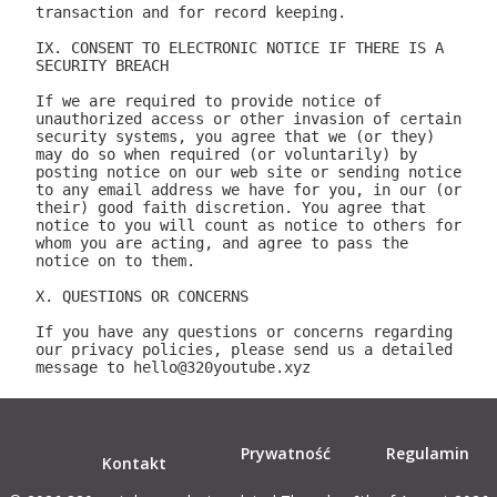
Prywatność
Regulamin
Kontakt