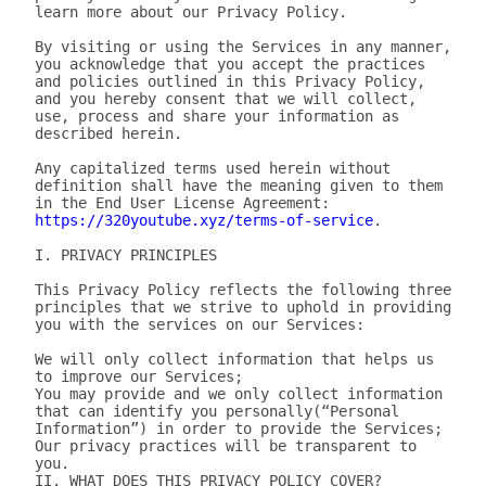
learn more about our Privacy Policy.

By visiting or using the Services in any manner, 
you acknowledge that you accept the practices 
and policies outlined in this Privacy Policy, 
and you hereby consent that we will collect, 
use, process and share your information as 
described herein.

Any capitalized terms used herein without 
definition shall have the meaning given to them 
in the End User License Agreement: 
https://320youtube.xyz/terms-of-service
.

I. PRIVACY PRINCIPLES

This Privacy Policy reflects the following three 
principles that we strive to uphold in providing 
you with the services on our Services:

We will only collect information that helps us 
to improve our Services;

You may provide and we only collect information 
that can identify you personally(“Personal 
Information”) in order to provide the Services;

Our privacy practices will be transparent to 
you.

II. WHAT DOES THIS PRIVACY POLICY COVER?
