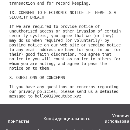
Условия
Конфиденциальность
Контакты
использова