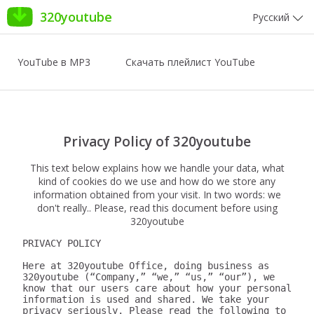
320youtube
Русский
YouTube в MP3
Скачать плейлист YouTube
Privacy Policy of 320youtube
This text below explains how we handle your data, what
kind of cookies do we use and how do we store any
information obtained from your visit. In two words: we
don't really.. Please, read this document before using
320youtube
PRIVACY POLICY

Here at 320youtube Office, doing business as 
320youtube (“Company,” “we,” “us,” “our”), we 
know that our users care about how your personal 
information is used and shared. We take your 
privacy seriously. Please read the following to 