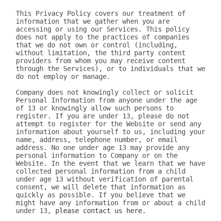
This Privacy Policy covers our treatment of 
information that we gather when you are 
accessing or using our Services. This policy 
does not apply to the practices of companies 
that we do not own or control (including, 
without limitation, the third party content 
providers from whom you may receive content 
through the Services), or to individuals that we 
do not employ or manage.

Company does not knowingly collect or solicit 
Personal Information from anyone under the age 
of 13 or knowingly allow such persons to 
register. If you are under 13, please do not 
attempt to register for the Website or send any 
information about yourself to us, including your 
name, address, telephone number, or email 
address. No one under age 13 may provide any 
personal information to Company or on the 
Website. In the event that we learn that we have 
collected personal information from a child 
under age 13 without verification of parental 
consent, we will delete that information as 
quickly as possible. If you believe that we 
might have any information from or about a child 
under 13, 
please contact us here.

III. WHAT INFORMATION DOES 320youtube COLLECT?

The information we collect can be generally placed in two categories: 1) data on how the user uses our Services; 2) aggregate data on content the user engages with. We may use this information to personalize and improve our services, to fulfill your requests for certain products and services, and to analyze how you use the Services. We may provide this information to our partners, so that they, too, can provide you with an optimal experience, but we never disclose information to a partner in a manner that would identify you personally. Here are a few examples of data we collect when you use our Services:

Whenever you interact with our website, we automatically receive and record information on our server logs from your browser including your IP address, “cookie” information, and the page you requested. “Cookies” are identifiers we transfer to your computer or mobile device that allow us to recognize your computer or device and tell us how and when the Services are visited and by how many people. You may be able to change the preferences on your browser or device to prevent or limit your computer or device’s acceptance of cookies, but this may prevent you from taking advantage of some of our features. We may use Google Analytics to gather non-Personal Information. In such cases, you may have the option to disable certain features as described below.
Google Analytics is a web analytics service provided by Google, Inc. ("Google"). Google Analytics uses cookies to help the website analyze how individuals use the Website and Apps. The non-Personal Information generated by the cookie about your use of the site will be transmitted to and stored by Google on servers in the United States of America (“USA”). Google will use this information for the purpose of evaluating your use of the site, compiling reports on site activity for our purpose, evaluation and providing other services relating to the site activity and Internet usage. Google will not associate your IP address with any other data held by Google. You may disable cookies within your browser, however please note that if you do this you may not be able to use the full functionality of the site. By using this site, you consent to the processing of data about you by Google in the manner and for the purposes set out above. For certain browsers, you can also prevent Google from collecting information (including your IP address) via cookies and processing this information by downloading this browser plugin and installing it: http://tools.google.com/dlpage/gaoptout.
Whenever you interact with 320youtube, we automatically receive and record information on our server logs, for example:
Services usage data. For example, this may include information regarding the version of our software you are using, the location from where you downloaded our software, how often you launch our software, which features you use, and the number of videos you have downloaded. We use this to improve our promotion and help more users discover Company.
Data on the quality of our Services. For example, this may include information regarding crashes and your connection between your phone and your computer. This data allows us to make our software more stable and faster.
Data on user downloads. For example, this may include information regarding which videos you download and your average download speed. This allows us to choose our content partners, and alerts us if downloads become slow or unreliable.
Aggregate statistics on content. For example, this may include the number of contacts you have on your phone, how many contacts you have marked as favorites, and the number of apps, songs, videos, or other content you have on your phone. This information is only collected as aggregate data, without reference to your or your contacts’ identities.
Hardware and software identification. For example, this may include the type of mobile phone you are using, the version of Android operating system, the size of your device’s screen and internal storage. We support over 500 different Android devices and this helps us reach decisions as to how to prioritize support for different kinds of hardware and software.

A few particular features to note:
If you're using our software and it crashes, the crash report sent to our server may contain some information about the operating system that you use.
If you download content via our desktop software, we store a copy to your computer so that the next time you connect your phone you don't have to download it again.
If you provide us with your name and email address, we will use this information for the purpose of contacting you regarding our services and products. You may opt out of such communications at any time by unsubscribing through our website or contacting us through one of the methods listed at the end of this policy.

The data we collect is sent to the Company servers in the USA in aggregate form and added to our system for analysis. Our Services do NOT collect the following information:
Your phone number
Your friends' phone numbers
Your cat's phone number
Any of the content of your text messages, either sent or received
Your music, photos, or videos
The content you download via Company
We do not purport to have listed all possible disclosures that we might make. This Privacy Policy is intended to help you understand our general practices. This policy is not a promise that your information will never be disclosed except as described above. For example, third parties may unlawfully intercept or access information transmitted to or contained on the site, technologies may malfunction or not work as anticipated, or someone might access, abuse or misuse information, despite a lack of permission. Although we use what we believe to be commercially reasonable practices to protect your privacy, that does not mean, and you should not expect it to mean, that your information or communications will always be private or protected.

We generally will retain information for as long as required, allowed or for as long as we believe it useful. If you cease using the website, or your permission to use the website is terminated, we may continue to use and disclose your Personal Information in accordance with this Privacy Policy as amended from time to time. We do not undertake retention obligations through this Privacy Policy. We may dispose of information in our discretion without notice, subject to applicable law.

IV. DO WE DISCLOSE THE INFORMATION WE COLLECT TO OUTSIDE PARTIES?

In addition to the disclosures described herein, we may release your information when we believe release is appropriate to comply with the law, enforce our site policies, or protect ours or others' rights, property, or safety. Subject to applicable law, we reserve the right voluntarily or involuntarily to make all lawful, worldwide uses of Personal Information, including without limitation, to: collect, use, access (or bar access), process, fulfill, disclose, display, share, respond to legal process or otherwise exercise our rights under applicable law, transfer, store, sell, lease, retain, commingle, investigate, verify, prove, enforce, delete, and otherwise deal with Personal Information, and information other than Personal Information.

V. DISCLAIMER REGARDING SECURITY AND THIRD PARTY SITES

WE DO NOT GUARANTEE THE SECURITY OF PERSONAL INFORMATION OR OTHER INFORMATION IN ANY FORM. We do implement a variety of security measures to maintain the safety of your Personal Information. Your Personal Information is contained behind secured networks and is only accessible by a limited number of persons who have special access rights to such systems, and are required to keep the information confidential. When you place orders or access your Personal Information, we offer the use of a secure server. All sensitive information you supply is transmitted via Secure Socket Layer (SSL) technology and then encrypted into our databases to be only accessed as stated above.

In an attempt to provide you with increased value, we may include third party links on our site. These linked sites have separate and independent privacy policies. We therefore have no responsibility or liability for the content and activities of these linked sites. Nonetheless, we seek to protect the integrity of our site and welcome any feedback about these linked sites (including if a specific link does not work).

VI. ARE YOU VISITING OUR SITE FROM OUTSIDE THE UNITED STATES?

If you are visiting our web site or purchasing products from outside of the USA otherwise contacting us from outside of the USA please be aware that your Personal Information may be transferred to, stored or processed in the USA, where our servers are located and our central database is operated. The data protection and other laws of the USA and other countries might not be as comprehensive as those in your country. By using our site or purchasing our products, you understand that your information may be transferred to our facilities and those third parties with whom we share it as described in this Privacy Policy.

VII. CHANGES TO THIS PRIVACY POLICY

We may amend this Privacy Policy from time to time. Use of information we collect now is subject to the Privacy Policy in effect at the time such information is used. If we make changes in the way we use Personal Information, we will notify you by posting an announcement on our Website or sending you an email. You are bound by any changes to the Privacy Policy when you use the Services after such changes have been first posted.

VIII. HOW CAN YOU OPT-OUT, REMOVE OR MODIFY INFORMATION YOU HAVE PROVIDED TO US?

To modify your email subscriptions, please let us know by modifying your preferences in your account or by sending us an email at the address below. Please note that due to email production schedules you may receive any emails already in produc