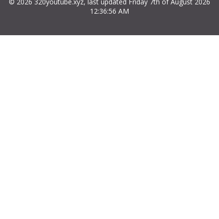
© 2026 320youtube.xyz, last updated Friday 7th of August 2026
12:36:56 AM